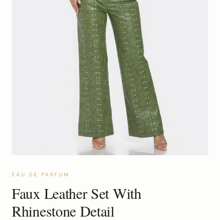
EAU DE PARFUM
Faux Leather Set With
Rhinestone Detail