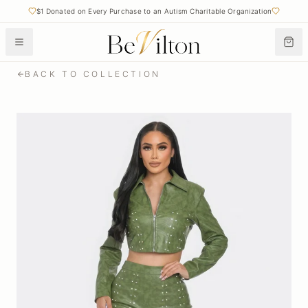
$1 Donated on Every Purchase to an Autism Charitable Organization
BACK TO COLLECTION