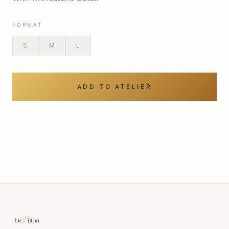
FORMAT
S
M
L
ADD TO ATELIER