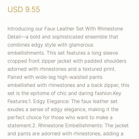
USD
9.55
Introducing our Faux Leather Set With Rhinestone
Detail—a bold and sophisticated ensemble that
combines edgy style with glamorous
embellishments. This set features a long sleeve
cropped front zipper jacket with padded shoulders
adorned with rhinestones and a textured print.
Paired with wide-leg high-waisted pants
embellished with rhinestones and a back zipper, this
set is the epitome of chic and daring fashion.Key
Features:1. Edgy Elegance: The faux leather set
exudes a sense of edgy elegance, making it the
perfect choice for those who want to make a
statement.2. Rhinestone Embellishments: The jacket
and pants are adorned with rhinestones, adding a