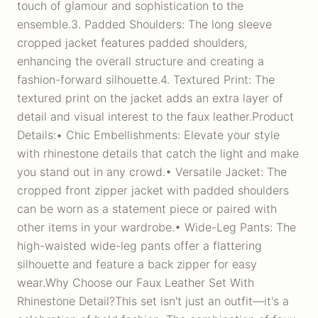
touch of glamour and sophistication to the
ensemble.3. Padded Shoulders: The long sleeve
cropped jacket features padded shoulders,
enhancing the overall structure and creating a
fashion-forward silhouette.4. Textured Print: The
textured print on the jacket adds an extra layer of
detail and visual interest to the faux leather.Product
Details:• Chic Embellishments: Elevate your style
with rhinestone details that catch the light and make
you stand out in any crowd.• Versatile Jacket: The
cropped front zipper jacket with padded shoulders
can be worn as a statement piece or paired with
other items in your wardrobe.• Wide-Leg Pants: The
high-waisted wide-leg pants offer a flattering
silhouette and feature a back zipper for easy
wear.Why Choose our Faux Leather Set With
Rhinestone Detail?This set isn't just an outfit—it's a