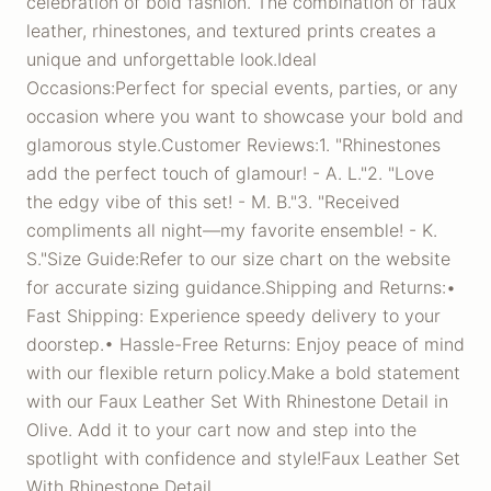
celebration of bold fashion. The combination of faux
leather, rhinestones, and textured prints creates a
unique and unforgettable look.Ideal
Occasions:Perfect for special events, parties, or any
occasion where you want to showcase your bold and
glamorous style.Customer Reviews:1. "Rhinestones
add the perfect touch of glamour! - A. L."2. "Love
the edgy vibe of this set! - M. B."3. "Received
compliments all night—my favorite ensemble! - K.
S."Size Guide:Refer to our size chart on the website
for accurate sizing guidance.Shipping and Returns:•
Fast Shipping: Experience speedy delivery to your
doorstep.• Hassle-Free Returns: Enjoy peace of mind
with our flexible return policy.Make a bold statement
with our Faux Leather Set With Rhinestone Detail in
Olive. Add it to your cart now and step into the
spotlight with confidence and style!Faux Leather Set
With Rhinestone Detail