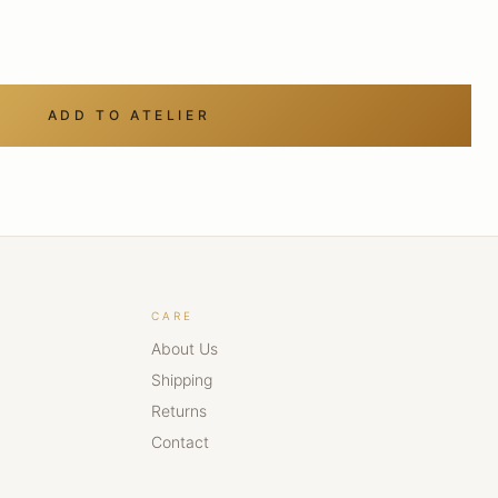
ADD TO ATELIER
CARE
About Us
Shipping
Returns
Contact