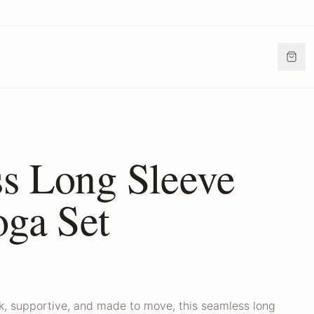
s Long Sleeve
oga Set
ek, supportive, and made to move, this seamless long