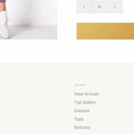
S
M
L
SHOP
New Arrivals
Top Sellers
Dresses
Tops
Bottoms