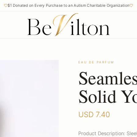
$1 Donated on Every Purchase to an Autism Charitable Organization
EAU DE PARFUM
Seamles
Solid Y
USD
7.40
Product Description: Sle