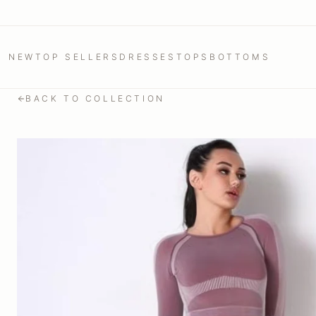
NEW
TOP SELLERS
DRESSES
TOPS
BOTTOMS
BACK TO COLLECTION