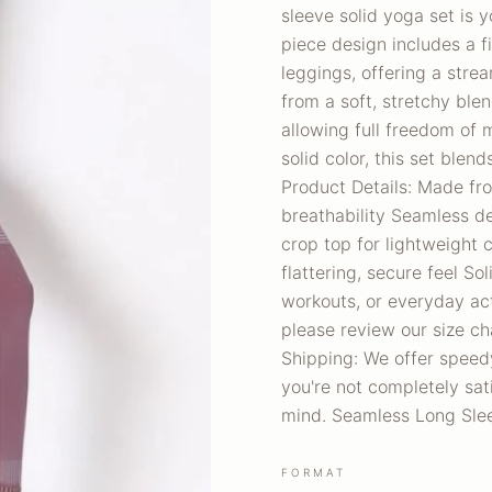
sleeve solid yoga set is 
piece design includes a 
leggings, offering a stre
from a soft, stretchy ble
allowing full freedom of 
solid color, this set blen
Product Details: Made fr
breathability Seamless d
crop top for lightweight
flattering, secure feel Sol
workouts, or everyday ac
please review our size ch
Shipping: We offer speedy
you're not completely sati
mind. Seamless Long Slee
FORMAT