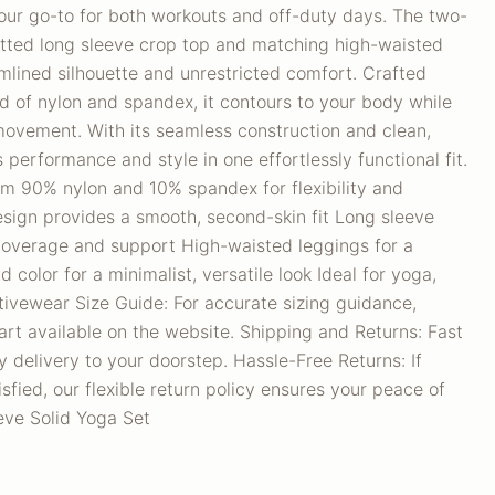
your go-to for both workouts and off-duty days. The two-
fitted long sleeve crop top and matching high-waisted
amlined silhouette and unrestricted comfort. Crafted
nd of nylon and spandex, it contours to your body while
movement. With its seamless construction and clean,
ds performance and style in one effortlessly functional fit.
om 90% nylon and 10% spandex for flexibility and
esign provides a smooth, second-skin fit Long sleeve
 coverage and support High-waisted leggings for a
id color for a minimalist, versatile look Ideal for yoga,
tivewear Size Guide: For accurate sizing guidance,
art available on the website. Shipping and Returns: Fast
 delivery to your doorstep. Hassle-Free Returns: If
sfied, our flexible return policy ensures your peace of
ve Solid Yoga Set