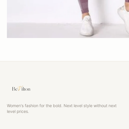
Women's fashion for the bold. Next level style without next
level prices.