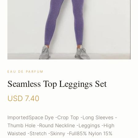
EAU DE PARFUM
Seamless Top Leggings Set
USD
7.40
ImportedSpace Dye -Crop Top -Long Sleeves -
Thumb Hole -Round Neckline -Leggings -High
Waisted -Stretch -Skinny -Full85% Nylon 15%