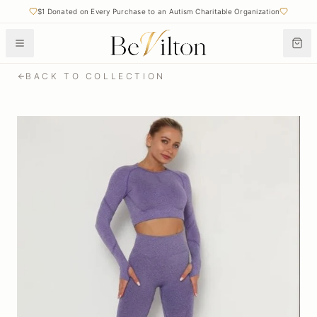
$1 Donated on Every Purchase to an Autism Charitable Organization
BACK TO COLLECTION