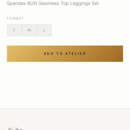
Spandex BUN Seamless Top Leggings Set
FORMAT
S
M
L
ADD TO ATELIER