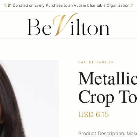
$1 Donated on Every Purchase to an Autism Charitable Organization
EAU DE PARFUM
Metalli
Crop T
USD
6.15
Product Description: Mak