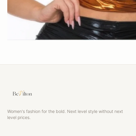
Women's fashion for the bold. Next level style without next
level prices.