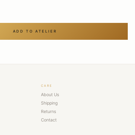
ADD TO ATELIER
CARE
About Us
Shipping
Returns
Contact