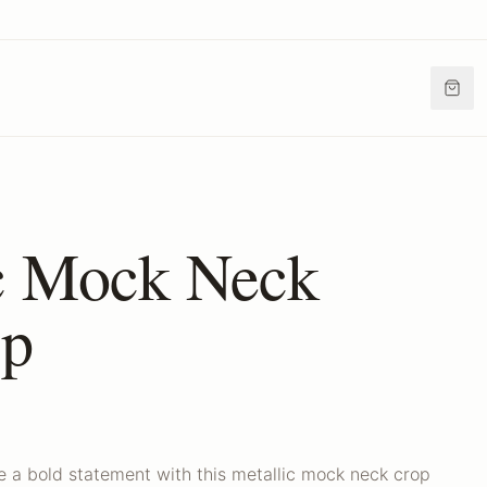
c Mock Neck
op
e a bold statement with this metallic mock neck crop