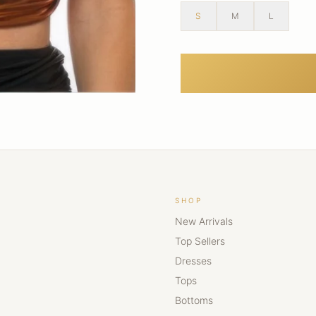
S
M
L
SHOP
New Arrivals
Top Sellers
Dresses
Tops
Bottoms