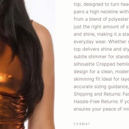
top, designed to turn hea
pairs a high neckline wit
from a blend of polyester
just the right amount of s
and shine, making it a sta
everyday wear. Whether st
top delivers shine and sty
subtle shimmer for stand
silhouette Cropped hemli
design for a clean, moder
skimming fit Ideal for lay
accurate sizing guidance,
Shipping and Returns: Fas
Hassle-Free Returns: If yo
ensures your peace of mi
FORMAT