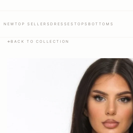
NEW
TOP SELLERS
DRESSES
TOPS
BOTTOMS
BACK TO COLLECTION