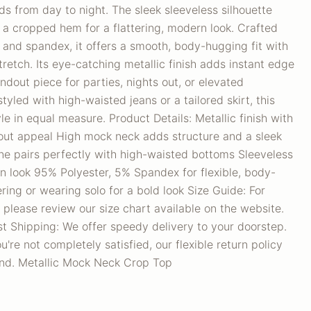
ds from day to night. The sleek sleeveless silhouette
h a cropped hem for a flattering, modern look. Crafted
 and spandex, it offers a smooth, body-hugging fit with
tretch. Its eye-catching metallic finish adds instant edge
ndout piece for parties, nights out, or elevated
yled with high-waisted jeans or a tailored skirt, this
le in equal measure. Product Details: Metallic finish with
out appeal High mock neck adds structure and a sleek
ne pairs perfectly with high-waisted bottoms Sleeveless
n look 95% Polyester, 5% Spandex for flexible, body-
ering or wearing solo for a bold look Size Guide: For
 please review our size chart available on the website.
t Shipping: We offer speedy delivery to your doorstep.
u're not completely satisfied, our flexible return policy
nd. Metallic Mock Neck Crop Top