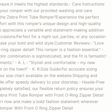
sure it meets the highest standards.- Care Instructions:
f your romper with our provided washing and care
the Zebra Print Tube Romper?Experience the perfect
ort with this romper's unique design and high-quality
ho appreciate a versatile and statement-making addition
ccasions:Perfect for a night out, parties, or any occasion
se your bold and wild style.Customer Reviews:- "Love
ring zipper detail! This romper is a fashion essential." -
lor combination is sophisticated, and the fit is fantastic!
ents." - A. L.- "Stylish and comfortable – my new
t on the town!" - K. R.Size Guide:For accurate sizing
ur size chart available on the website.Shipping and
We offer speedy delivery to your doorstep.- Hassle-Free
pletely satisfied, our flexible return policy ensures your
bra Print Tube Romper with Front O-Ring Zipper Detail
art now and make a bold fashion statement wherever
Romper With Front O Ring Zipper Detail