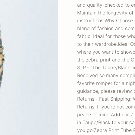
and quality-checked to en
Maintain the longevity o
instructions.Why Choose 
blend of fashion and comf
fabric. Ideal for those w
to their wardrobe.Ideal O
where you want to showca
the zebra print and the O-
S. P.- "The Taupe/Black co
Received so many complim
favorite romper for a nigh
guidance, please review o
Returns:- Fast Shipping: 
Returns: If you're not com
peace of mind.Add our Ze
in Taupe/Black to your c
you go!Zebra Print Tube 