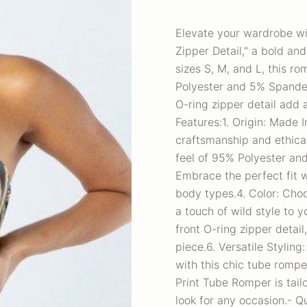
Elevate your wardrobe wi
Zipper Detail," a bold an
sizes S, M, and L, this r
Polyester and 5% Spandex
O-ring zipper detail add 
Features:1. Origin: Made 
craftsmanship and ethical
feel of 95% Polyester and
Embrace the perfect fit wi
body types.4. Color: Choo
a touch of wild style to 
front O-ring zipper detai
piece.6. Versatile Styling
with this chic tube romp
Print Tube Romper is tai
look for any occasion.- Q