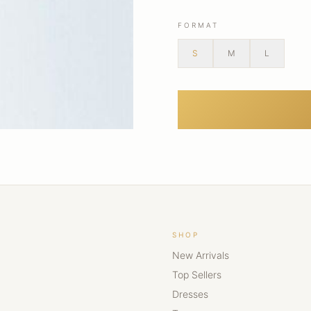
FORMAT
S
M
L
SHOP
New Arrivals
Top Sellers
Dresses