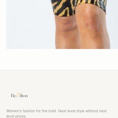
Women's fashion for the bold. Next level style without next
level prices.