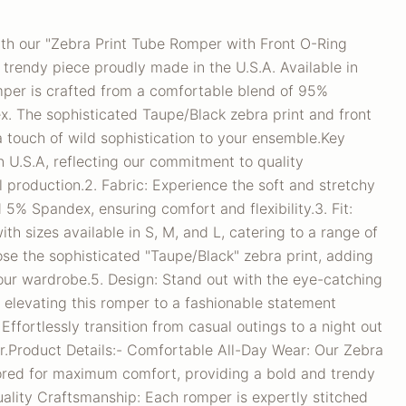
th our "Zebra Print Tube Romper with Front O-Ring
d trendy piece proudly made in the U.S.A. Available in
omper is crafted from a comfortable blend of 95%
. The sophisticated Taupe/Black zebra print and front
a touch of wild sophistication to your ensemble.Key
In U.S.A, reflecting our commitment to quality
 production.2. Fabric: Experience the soft and stretchy
 5% Spandex, ensuring comfort and flexibility.3. Fit:
th sizes available in S, M, and L, catering to a range of
se the sophisticated "Taupe/Black" zebra print, adding
your wardrobe.5. Design: Stand out with the eye-catching
l, elevating this romper to a fashionable statement
: Effortlessly transition from casual outings to a night out
er.Product Details:- Comfortable All-Day Wear: Our Zebra
lored for maximum comfort, providing a bold and trendy
uality Craftsmanship: Each romper is expertly stitched