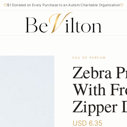
$1 Donated on Every Purchase to an Autism Charitable Organization
EAU DE PARFUM
Zebra P
With Fr
Zipper 
USD
6.35