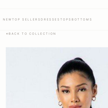
NEW
TOP SELLERS
DRESSES
TOPS
BOTTOMS
BACK TO COLLECTION