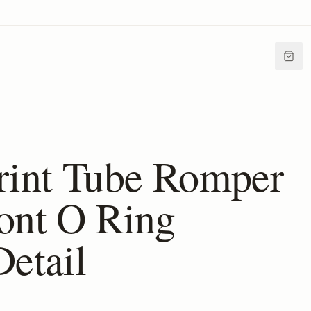
rint Tube Romper
ont O Ring
Detail