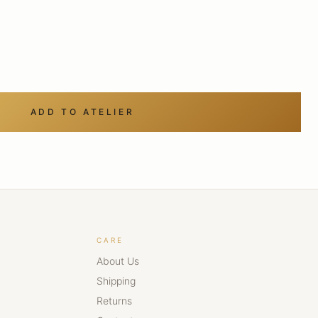
ADD TO ATELIER
CARE
About Us
Shipping
Returns