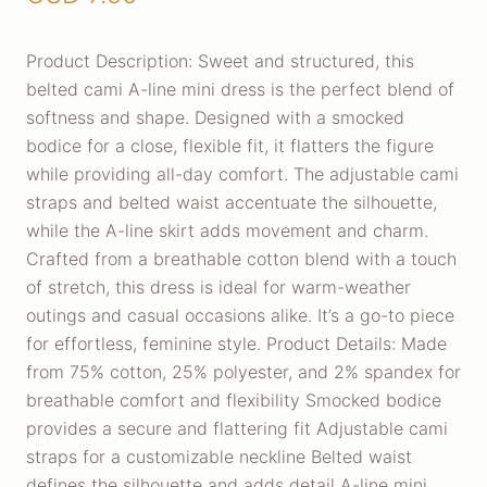
Product Description: Sweet and structured, this
belted cami A-line mini dress is the perfect blend of
softness and shape. Designed with a smocked
bodice for a close, flexible fit, it flatters the figure
while providing all-day comfort. The adjustable cami
straps and belted waist accentuate the silhouette,
while the A-line skirt adds movement and charm.
Crafted from a breathable cotton blend with a touch
of stretch, this dress is ideal for warm-weather
outings and casual occasions alike. It’s a go-to piece
for effortless, feminine style. Product Details: Made
from 75% cotton, 25% polyester, and 2% spandex for
breathable comfort and flexibility Smocked bodice
provides a secure and flattering fit Adjustable cami
straps for a customizable neckline Belted waist
defines the silhouette and adds detail A-line mini