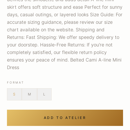
skirt offers soft structure and ease Perfect for sunny
days, casual outings, or layered looks Size Guide: For
accurate sizing guidance, please review our size
chart available on the website. Shipping and
Returns: Fast Shipping: We offer speedy delivery to
your doorstep. Hassle-Free Returns: If you're not
completely satisfied, our flexible return policy
ensures your peace of mind. Belted Cami A-line Mini
Dress
FORMAT
S
M
L
ADD TO ATELIER