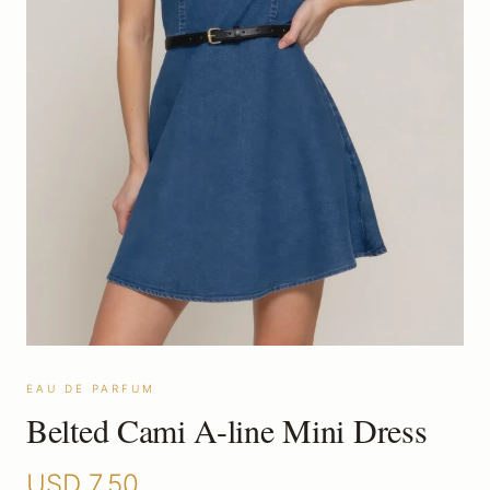
EAU DE PARFUM
Belted Cami A-line Mini Dress
USD
7.50