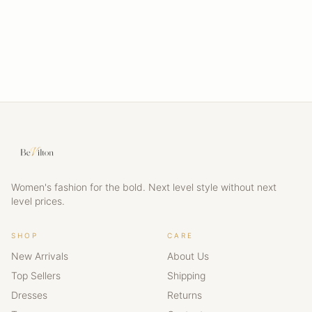
Women's fashion for the bold. Next level style without next
level prices.
SHOP
CARE
New Arrivals
About Us
Top Sellers
Shipping
Dresses
Returns