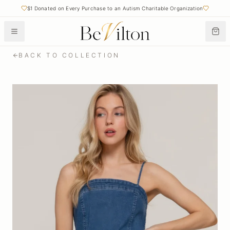
$1 Donated on Every Purchase to an Autism Charitable Organization
BACK TO COLLECTION