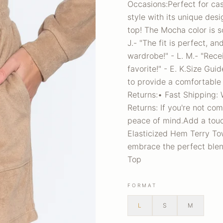
Occasions:Perfect for cas
style with its unique des
top! The Mocha color is so
J.- "The fit is perfect, a
wardrobe!" - L. M.- "Rece
favorite!" - E. K.Size Gui
to provide a comfortable 
Returns:• Fast Shipping: 
Returns: If you're not com
peace of mind.Add a touc
Elasticized Hem Terry To
embrace the perfect blen
Top
FORMAT
L
S
M