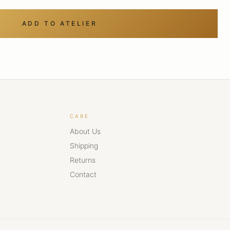
ADD TO ATELIER
CARE
About Us
Shipping
Returns
Contact