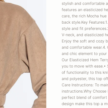
stylish and comfortable a
features an elasticized he
care, the rich Mocha hue 
back style.Key Features:1.
style and fit preferences
V-neck, and elasticized he
Enjoy the soft and cozy 
and comfortable wear.4. 
and chic element to your
Our Elasticized Hem Terry
you to move with ease.• S
of functionality to this k
and polyester, this top of
Care Instructions: To main
instructions.Why Choose 
perfect blend of comfort 
design make this top a m