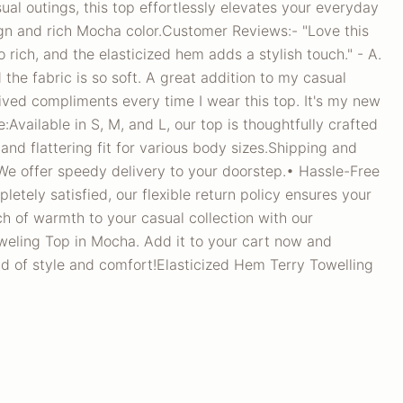
ual outings, this top effortlessly elevates your everyday
ign and rich Mocha color.Customer Reviews:- "Love this
 rich, and the elasticized hem adds a stylish touch." - A.
nd the fabric is so soft. A great addition to my casual
ived compliments every time I wear this top. It's my new
de:Available in S, M, and L, our top is thoughtfully crafted
and flattering fit for various body sizes.Shipping and
We offer speedy delivery to your doorstep.• Hassle-Free
pletely satisfied, our flexible return policy ensures your
h of warmth to your casual collection with our
weling Top in Mocha. Add it to your cart now and
d of style and comfort!Elasticized Hem Terry Towelling