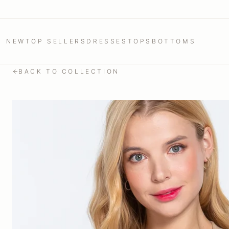
NEW
TOP SELLERS
DRESSES
TOPS
BOTTOMS
BACK TO COLLECTION