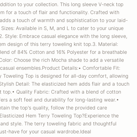
ddition to your collection. This long sleeve V-neck top
m for a touch of flair and functionality. Crafted with
adds a touch of warmth and sophistication to your laid-
 Sizes: Available in S, M, and L to cater to your unique
.2. Style: Embrace casual elegance with the long sleeve,
m design of this terry toweling knit top.3. Material:
blend of 84% Cotton and 16% Polyester for a breathable
Color: Choose the rich Mocha shade to add a versatile
 casual ensembles.Product Details:• Comfortable Fit:
 Toweling Top is designed for all-day comfort, allowing
tylish Detail: The elasticized hem adds flair and a touch
nit top.• Quality Fabric: Crafted with a blend of cotton
fers a soft feel and durability for long-lasting wear.•
tain the top's quality, follow the provided care
Elasticized Hem Terry Toweling Top?Experience the
and style. The terry toweling fabric and thoughtful
ust-have for your casual wardrobe.Ideal