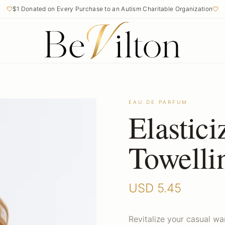
$1 Donated on Every Purchase to an Autism Charitable Organization
EAU DE PARFUM
Elastic
Towelli
USD
5.45
Revitalize your casual w