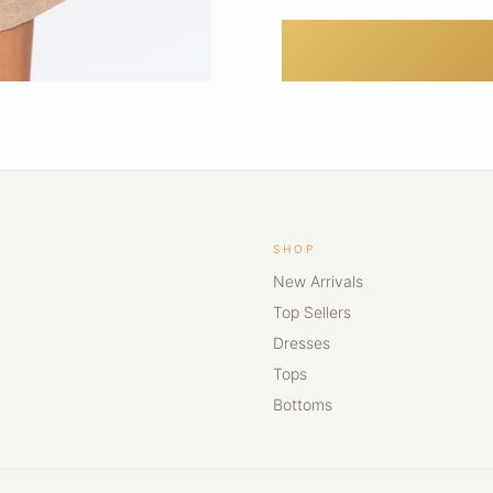
SHOP
New Arrivals
Top Sellers
Dresses
Tops
Bottoms