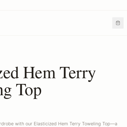
ized Hem Terry
ng Top
ardrobe with our Elasticized Hem Terry Toweling Top—a