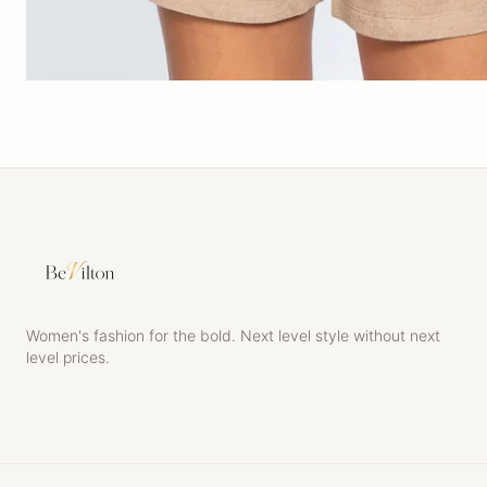
Women's fashion for the bold. Next level style without next
level prices.