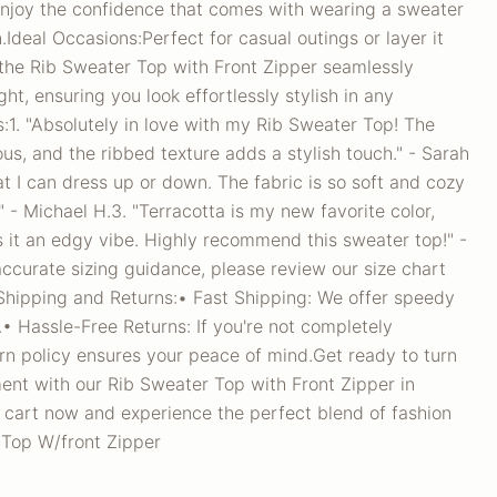
njoy the confidence that comes with wearing a sweater
.Ideal Occasions:Perfect for casual outings or layer it
 the Rib Sweater Top with Front Zipper seamlessly
ght, ensuring you look effortlessly stylish in any
:1. "Absolutely in love with my Rib Sweater Top! The
ous, and the ribbed texture adds a stylish touch." - Sarah
at I can dress up or down. The fabric is so soft and cozy
" - Michael H.3. "Terracotta is my new favorite color,
s it an edgy vibe. Highly recommend this sweater top!" -
accurate sizing guidance, please review our size chart
.Shipping and Returns:• Fast Shipping: We offer speedy
.• Hassle-Free Returns: If you're not completely
turn policy ensures your peace of mind.Get ready to turn
nt with our Rib Sweater Top with Front Zipper in
r cart now and experience the perfect blend of fashion
 Top W/front Zipper