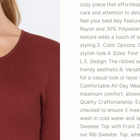
cozy piece that effortles
care and attention to det
feel your best.Key Featur
Rayon and 30% Polyester f
texture adds a touch of so
styling.3. Color Options:
stylish look.4. Sizes: Fin
L.5. Design: The ribbed s
trendy aesthetic.6. Versati
for a casual look or layer
Comfortable All-Day Wear:
maximum comfort, allowin
Quality Craftsmanship: Ea
checked to ensure it meet
wash in cold water and l
Sweater Top with Front Z
our Rib Sweater Top, whe