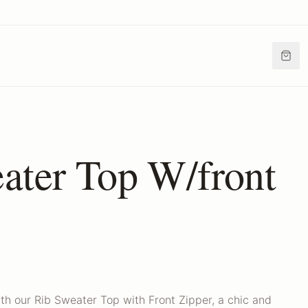
ater Top W/front
th our Rib Sweater Top with Front Zipper, a chic and