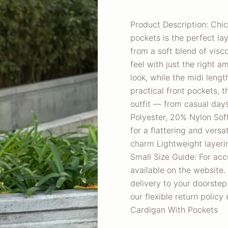
Product Description: Chic
pockets is the perfect la
from a soft blend of visco
feel with just the right am
look, while the midi leng
practical front pockets, 
outfit — from casual days
Polyester, 20% Nylon Soft
for a flattering and versa
charm Lightweight layeri
Small Size Guide: For acc
available on the website.
delivery to your doorstep.
our flexible return polic
Cardigan With Pockets