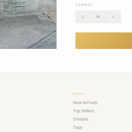
FORMAT
S
M
L
SHOP
New Arrivals
Top Sellers
Dresses
Tops