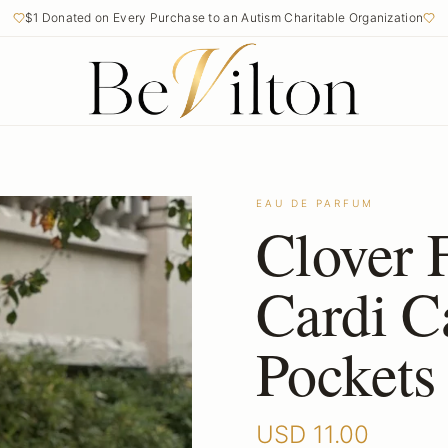
$1 Donated on Every Purchase to an Autism Charitable Organization
EAU DE PARFUM
Clover 
Cardi C
Pockets
USD
11.00