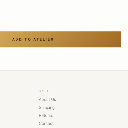
ADD TO ATELIER
CARE
About Us
Shipping
Returns
Contact