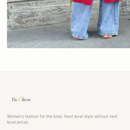
Women's fashion for the bold. Next level style without next
level prices.