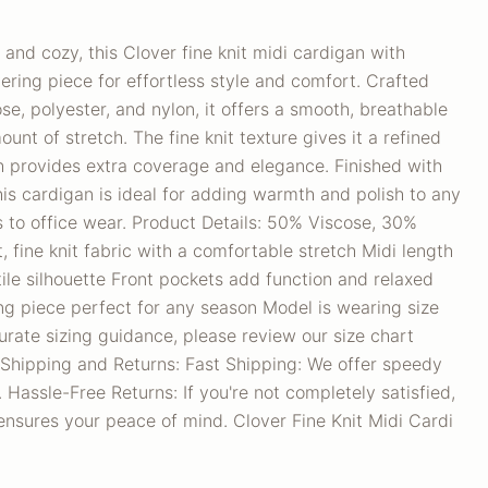
 and cozy, this Clover fine knit midi cardigan with
yering piece for effortless style and comfort. Crafted
se, polyester, and nylon, it offers a smooth, breathable
ount of stretch. The fine knit texture gives it a refined
th provides extra coverage and elegance. Finished with
this cardigan is ideal for adding warmth and polish to any
 to office wear. Product Details: 50% Viscose, 30%
, fine knit fabric with a comfortable stretch Midi length
tile silhouette Front pockets add function and relaxed
ng piece perfect for any season Model is wearing size
urate sizing guidance, please review our size chart
 Shipping and Returns: Fast Shipping: We offer speedy
 Hassle-Free Returns: If you're not completely satisfied,
y ensures your peace of mind. Clover Fine Knit Midi Cardi