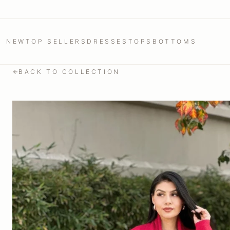
NEW
TOP SELLERS
DRESSES
TOPS
BOTTOMS
BACK TO COLLECTION