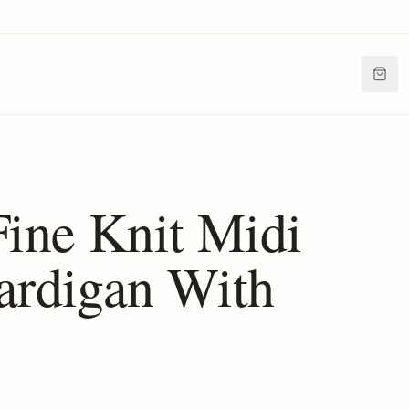
Fine Knit Midi
ardigan With