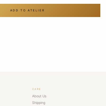
ADD TO ATELIER
CARE
About Us
Shipping