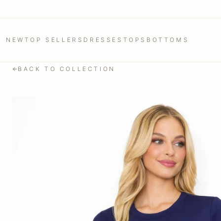
NEW
TOP SELLERS
DRESSES
TOPS
BOTTOMS
BACK TO COLLECTION