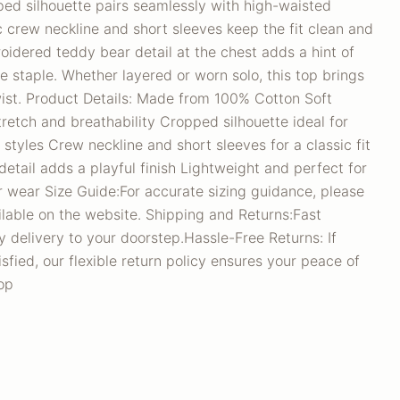
ed silhouette pairs seamlessly with high-waisted
c crew neckline and short sleeves keep the fit clean and
roidered teddy bear detail at the chest adds a hint of
le staple. Whether layered or worn solo, this top brings
wist. Product Details: Made from 100% Cotton Soft
tretch and breathability Cropped silhouette ideal for
 styles Crew neckline and short sleeves for a classic fit
tail adds a playful finish Lightweight and perfect for
 wear Size Guide:For accurate sizing guidance, please
ilable on the website. Shipping and Returns:Fast
 delivery to your doorstep.Hassle-Free Returns: If
sfied, our flexible return policy ensures your peace of
op