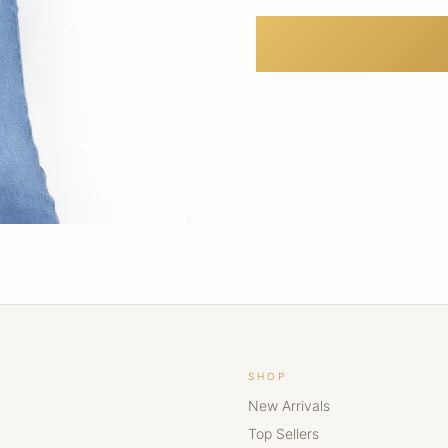
SHOP
New Arrivals
Top Sellers