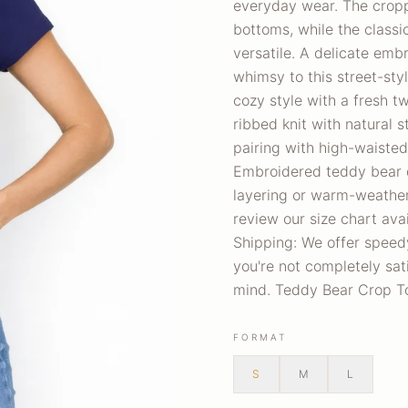
everyday wear. The cropp
bottoms, while the classi
versatile. A delicate emb
whimsy to this street-sty
cozy style with a fresh t
ribbed knit with natural s
pairing with high-waisted
Embroidered teddy bear de
layering or warm-weather
review our size chart ava
Shipping: We offer speedy
you're not completely sati
mind. Teddy Bear Crop T
FORMAT
S
M
L