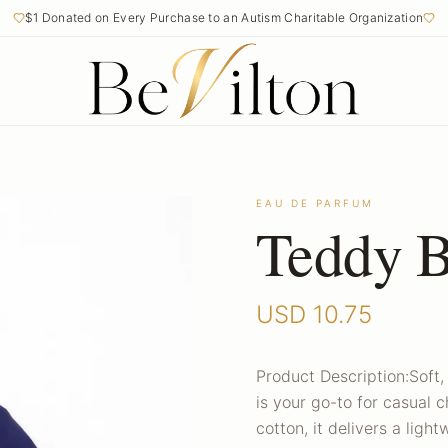
$1 Donated on Every Purchase to an Autism Charitable Organization
EAU DE PARFUM
Teddy B
USD
10.75
Product Description:Soft, 
is your go-to for casual
cotton, it delivers a light