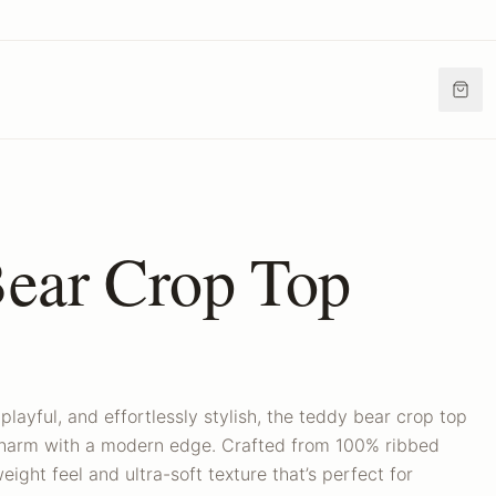
ear Crop Top
playful, and effortlessly stylish, the teddy bear crop top
 charm with a modern edge. Crafted from 100% ribbed
weight feel and ultra-soft texture that’s perfect for