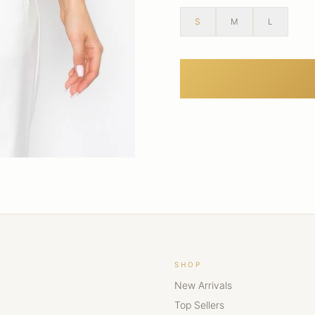
S
M
L
SHOP
New Arrivals
Top Sellers