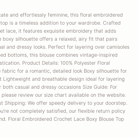
cate and effortlessly feminine, this floral embroidered
top is a timeless addition to your wardrobe. Crafted
het lace, it features exquisite embroidery that adds
boxy silhouette offers a relaxed, airy fit that pairs
ual and dressy looks. Perfect for layering over camisoles
ted bottoms, this blouse combines vintage-inspired
ication. Product Details: 100% Polyester Floral
fabric for a romantic, detailed look Boxy silhouette for
it Lightweight and breathable design ideal for layering
for both casual and dressy occasions Size Guide: For
 please review our size chart available on the website.
t Shipping: We offer speedy delivery to your doorstep.
u're not completely satisfied, our flexible return policy
nd. Floral Embroidered Crochet Lace Boxy Blouse Top