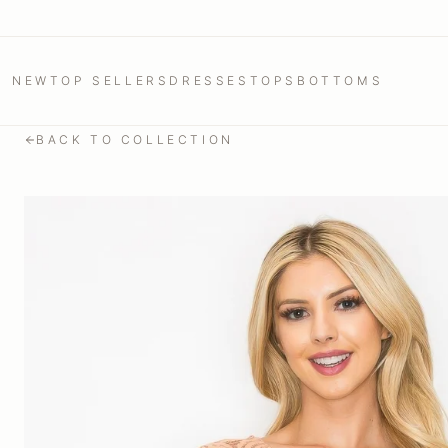
NEW
TOP SELLERS
DRESSES
TOPS
BOTTOMS
BACK TO COLLECTION