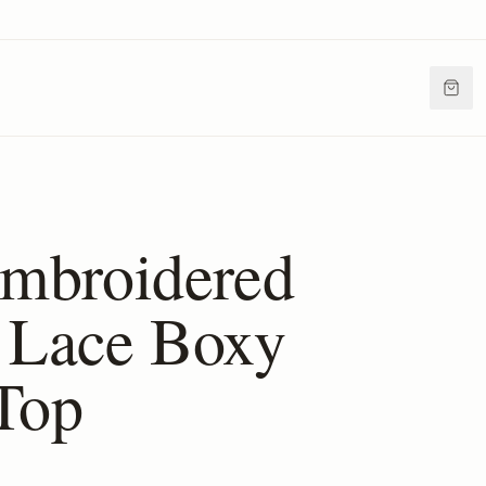
Embroidered
 Lace Boxy
Top