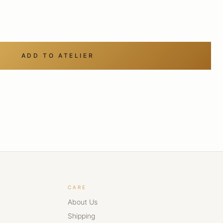
ADD TO ATELIER
CARE
About Us
Shipping