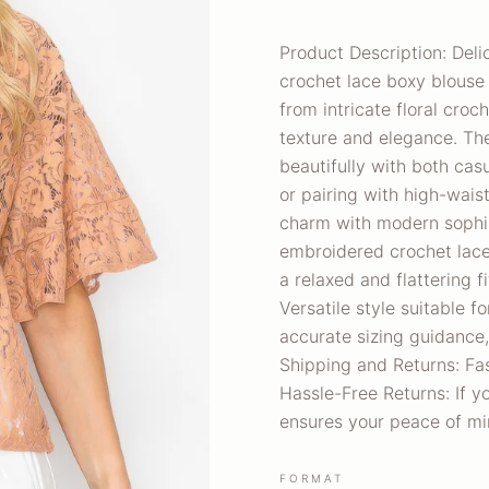
Product Description: Deli
crochet lace boxy blouse 
from intricate floral croc
texture and elegance. The 
beautifully with both cas
or pairing with high-wais
charm with modern sophist
embroidered crochet lace 
a relaxed and flattering f
Versatile style suitable 
accurate sizing guidance,
Shipping and Returns: Fas
Hassle-Free Returns: If yo
ensures your peace of mi
FORMAT