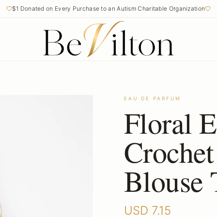
$1 Donated on Every Purchase to an Autism Charitable Organization
EAU DE PARFUM
Floral 
Crochet
Blouse 
USD
7.15